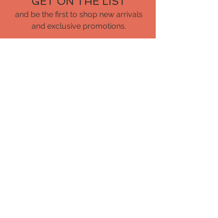
GET ON THE LIST
and be the first to shop new arrivals
and exclusive promotions.
CUSTOMER CARE
Shipping Policy
Returns Policy
Privacy Policy
Contact Us
About Us
Blog