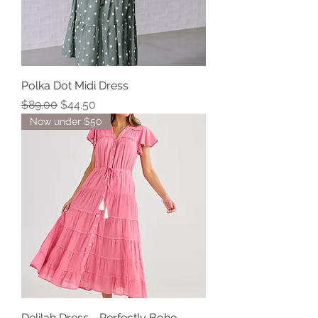
Polka Dot Midi Dress
Regular Price
Sale Price
$89.00
$44.50
Now under $50
Delilah Dress - Perfectly Boho