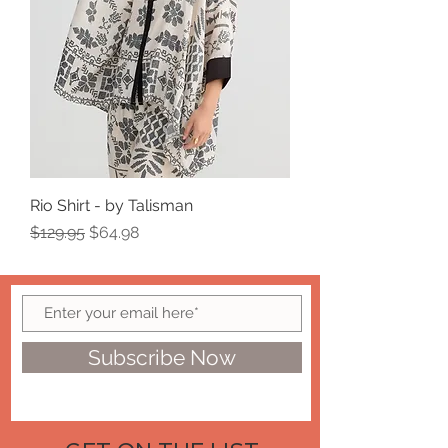
Rio Shirt - by Talisman
Regular Price
Sale Price
$129.95
$64.98
Subscribe Now