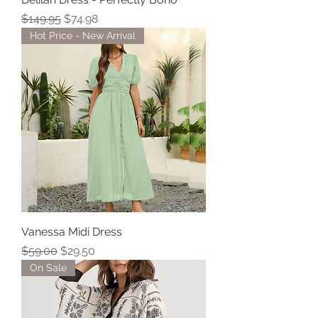
Regular Price
Sale Price
$149.95
$74.98
Hot Price - New Arrival
Vanessa Midi Dress
Regular Price
Sale Price
$59.00
$29.50
On Sale