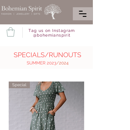
Tag us on Instagram
@bohemianspirit
SPECIALS/RUNOUTS
SUMMER 2023
/2024
Special