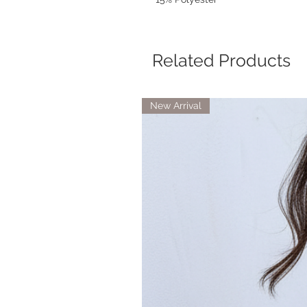
Related Products
New Arrival