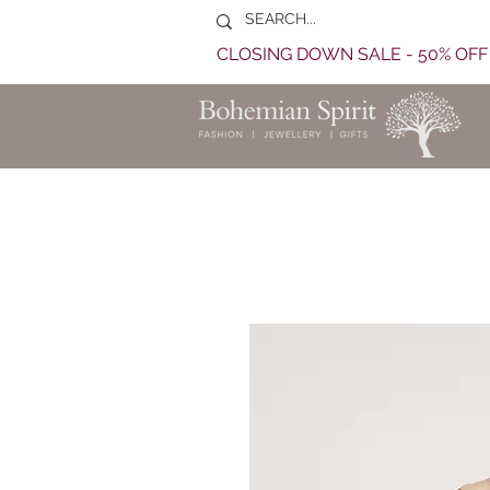
CLOSING DOWN SALE - 50% OF