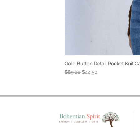
Gold Button Detail Pocket Knit C
Regular Price
Sale Price
$89.00
$44.50