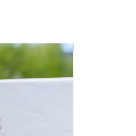
New Arrivals