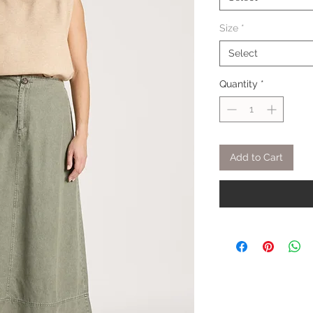
Size
*
Select
Quantity
*
Add to Cart