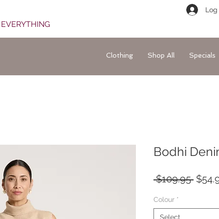
Log 
F EVERYTHING
Clothing
Shop All
Specials
Bodhi Denim
Regul
 $109.95 
$54.
Price
Colour
*
Select