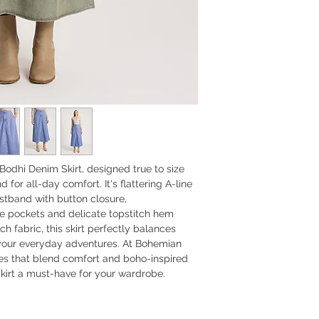
Bodhi Denim Skirt, designed true to size
for all-day comfort. It's flattering A-line
aistband with button closure,
 pockets and delicate topstitch hem
ch fabric, this skirt perfectly balances
r your everyday adventures. At Bohemian
ces that blend comfort and boho-inspired
irt a must-have for your wardrobe.