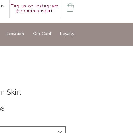
In
Tag us on Instagram
@bohemianspirit
Location
Gift Card
Loyalty
 Skirt
ar
Sale
98
Price