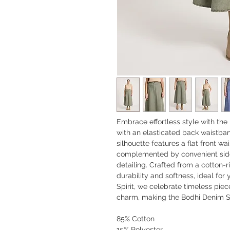
Embrace effortless style with the 
with an elasticated back waistband 
silhouette features a flat front w
complemented by convenient side
detailing. Crafted from a cotton-ri
durability and softness, ideal fo
Spirit, we celebrate timeless pie
charm, making the Bodhi Denim Sk
85% Cotton
15% Polyester