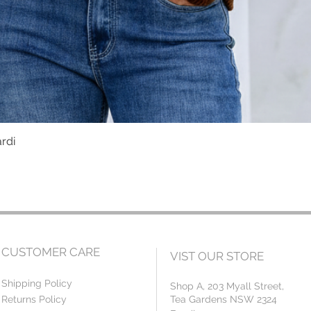
ardi
Quick View
CUSTOMER CARE
VIST OUR STORE
Shipping Policy
Shop A, 203 Myall Street,
Returns Policy
Tea Gardens NSW 2324