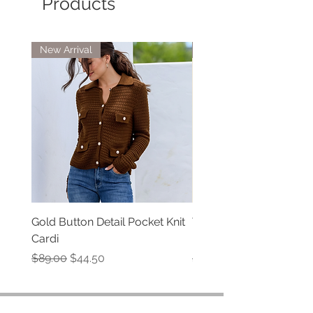
Products
New Arrival
New Arrivals
Gold Button Detail Pocket Knit
Tate Denim Jeans by Isl
Cardi
Mine
Regular Price
Sale Price
Regular Price
$89.00
$44.50
$79.00