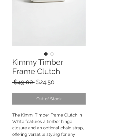
Kimmy Timber
Frame Clutch
Regular
Sale
 $49.00 
$24.50
Price
Price
Out of Stock
The Kimmi Timber Frame Clutch in 
White features a timber hinge 
closure and an optional chain strap, 
offering versatile styling for any 