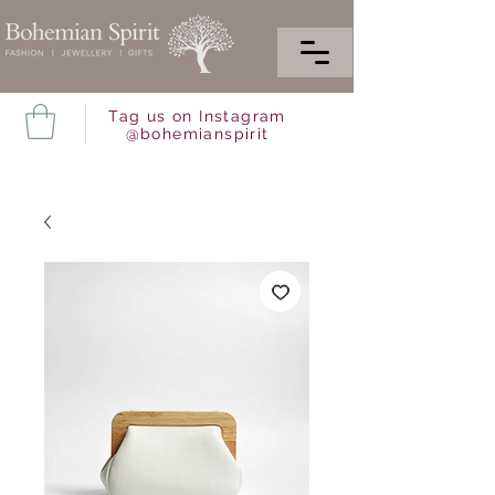
Tag us on Instagram
@bohemianspirit