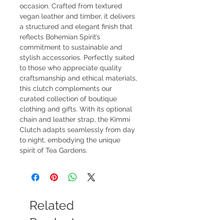
occasion. Crafted from textured 
vegan leather and timber, it delivers 
a structured and elegant finish that 
reflects Bohemian Spirit’s 
commitment to sustainable and 
stylish accessories. Perfectly suited 
to those who appreciate quality 
craftsmanship and ethical materials, 
this clutch complements our 
curated collection of boutique 
clothing and gifts. With its optional 
chain and leather strap, the Kimmi 
Clutch adapts seamlessly from day 
to night, embodying the unique 
spirit of Tea Gardens.
Related